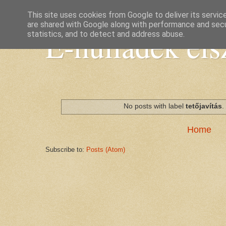
This site uses cookies from Google to deliver its servic
are shared with Google along with performance and secur
E-hulladék elsz
statistics, and to detect and address abuse.
No posts with label
tetőjavítás
Home
Subscribe to:
Posts (Atom)